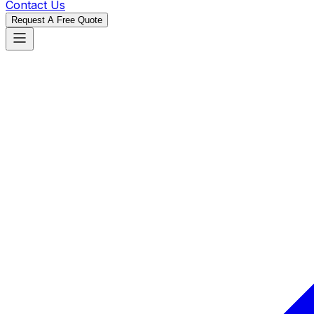
Contact Us
Request A Free Quote