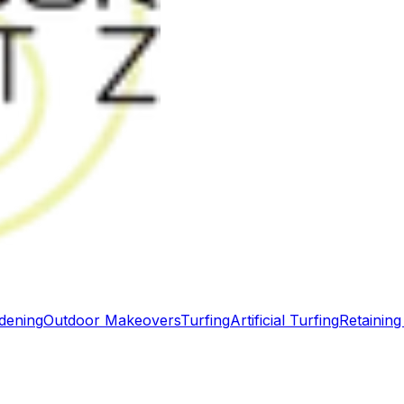
dening
Outdoor Makeovers
Turfing
Artificial Turfing
Retaining