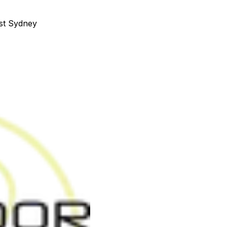
st Sydney