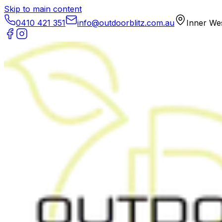
Skip to main content
0410 421 351
info@outdoorblitz.com.au
Inner We