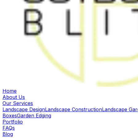
Home
About Us
Our Services
Landscape Design
Landscape Construction
Landscape Gar
Boxes
Garden Edging
Portfolio
FAQs
Blog